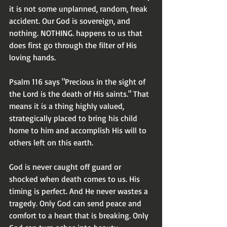
it is not some unplanned, random, freak 
accident. Our God is sovereign, and 
nothing. NOTHING. happens to us that 
does first go through the filter of His 
loving hands.
Psalm 116 says "Precious in the sight of 
the Lord is the death of His saints." That 
means it is a thing highly valued, 
strategically placed to bring his child 
home to him and accomplish His will to 
others left on this earth.
God is never caught off guard or 
shocked when death comes to us. His 
timing is perfect. And He never wastes a 
tragedy. Only God can send peace and 
comfort to a heart that is breaking. Only 