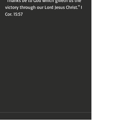
"Thanks be to God which giveth us the 
victory through our Lord Jesus Christ." I 
Cor. 15:57