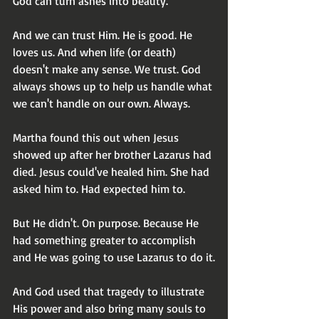
God can turn ashes into beauty. 
And we can trust Him. He is good. He 
loves us. And when life (or death) 
doesn't make any sense. We trust. God 
always shows up to help us handle what 
we can't handle on our own. Always.
Martha found this out when Jesus 
showed up after her brother Lazarus had 
died. Jesus could've healed him. She had 
asked him to. Had expected him to.
But He didn't. On purpose. Because He 
had something greater to accomplish 
and He was going to use Lazarus to do it.
And God used that tragedy to illustrate 
His power and also bring many souls to 