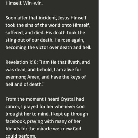
Himself. Win-win.
Soon after that incident, Jesus Himself 
took the sins of the world onto Himself, 
suffered, and died. His death took the 
sting out of our death. He rose again, 
becoming the victor over death and hell.
Revelation 1:18: "I am He that liveth, and 
was dead, and behold, I am alive for 
evermore; Amen, and have the keys of 
hell and of death."
From the moment I heard Crystal had 
cancer, I prayed for her whenever God 
brought her to mind. I kept up through 
facebook, praying with many of her 
friends for the miracle we knew God 
could perform.