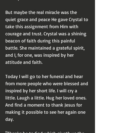
But maybe the real miracle was the 
quiet grace and peace He gave Crystal to 
take this assignment from Him with 
courage and trust. Crystal was a shining 
beacon of faith during this painful 
battle. She maintained a grateful spirit, 
and I, for one, was inspired by her 
attitude and faith.
Today I will go to her funeral and hear 
from more people who were blessed and 
inspired by her short life. I will cry a 
little. Laugh a little. Hug her loved ones. 
And find a moment to thank Jesus for 
making it possible to see her again one 
day.