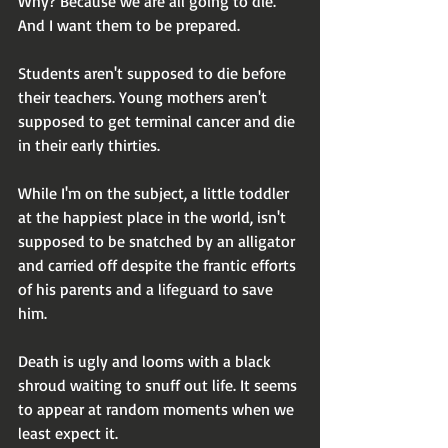
Why? Because we are all going to die. 
And I want them to be prepared.
Students aren't supposed to die before 
their teachers. Young mothers aren't 
supposed to get terminal cancer and die 
in their early thirties.
While I'm on the subject, a little toddler 
at the happiest place in the world, isn't 
supposed to be snatched by an alligator 
and carried off despite the frantic efforts 
of his parents and a lifeguard to save 
him.
Death is ugly and looms with a black 
shroud waiting to snuff out life. It seems 
to appear at random moments when we 
least expect it.