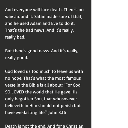
And everyone will face death. There's no 
way around it. Satan made sure of that, 
and he used Adam and Eve to do it. 
That's the bad news. And it's really, 
really bad.
But there's good news. And it's really, 
really good.
God loved us too much to leave us with 
no hope. That's what the most famous 
verse in the Bible is all about: "For God 
SO LOVED the world that He gave His 
only begotten Son, that whosovever 
believeth in Him should not perish but 
have everlasting life." John 3:16
Death is not the end. And for a Christian, 