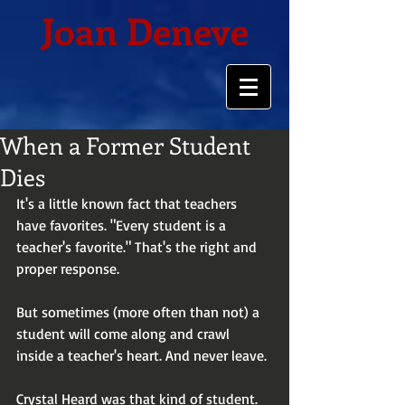
Joan Deneve
When a Former Student
Dies
It's a little known fact that teachers 
have favorites. "Every student is a 
teacher's favorite." That's the right and 
proper response.
But sometimes (more often than not) a 
student will come along and crawl 
inside a teacher's heart. And never leave.
Crystal Heard was that kind of student. 