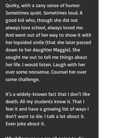
Quirky, with a zany sense of humor. 
Sometimes quiet. Sometimes loud. A 
good kid who, though she did not 
always love school, always loved me. 
And went out of her way to show it with 
her lopsided smile (that she later passed 
down to her daughter Maggie). She 
sought me out to tell me things about 
her life. I would listen. Laugh with her 
over some nonsense. Counsel her over 
some challenge.
It's a widely-known fact that I don't like 
death. All my students know it. That I 
fear it and have a growing list of ways I 
don't want to die. I talk a lot about it. 
Even joke about it.